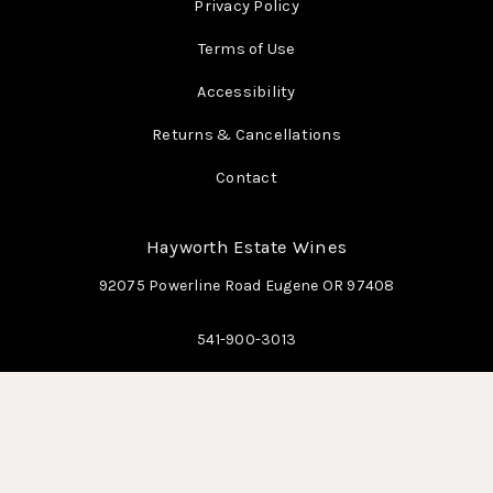
Privacy Policy
Terms of Use
Accessibility
Returns & Cancellations
Contact
Hayworth Estate Wines
92075 Powerline Road
Eugene
OR
97408
541-900-3013
info@hayworthestatewines.com
© 2026 Hayworth Estate Wines