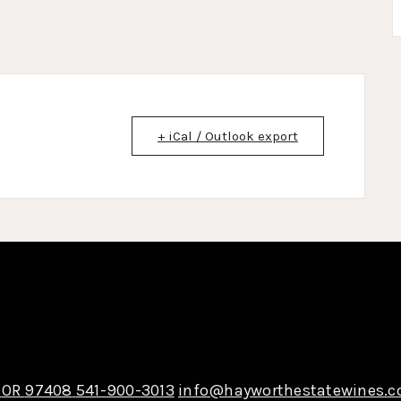
+ iCal / Outlook export
OR
97408
541-900-3013
info@hayworthestatewines.