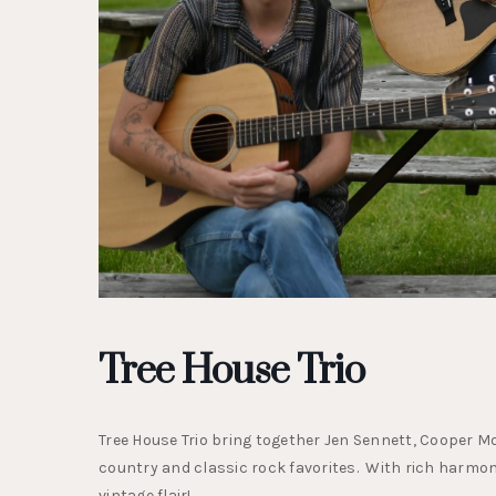
Tree House Trio
Tree House Trio bring together Jen Sennett, Cooper Mor
country and classic rock favorites. With rich harmoni
vintage flair!