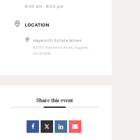
6:00 am - 8:00 pm
LOCATION
Hayworth Estate Wines
92075 Powerline Road, Eugene,
OR 97408
Share this event