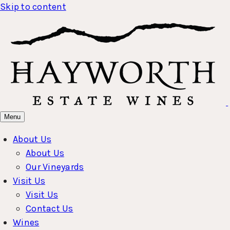
Skip to content
Menu
About Us
About Us
Our Vineyards
Visit Us
Visit Us
Contact Us
Wines