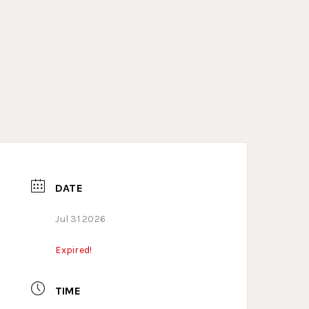
DATE
Jul 31 2026
Expired!
TIME