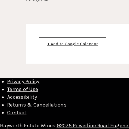
+ Add to Google Calendar
Privacy Policy
Terms of Use
Accessibility
Returns & Cancellations
Contact
Hayworth Estate Wines
92075 Powerline Road
Eugene