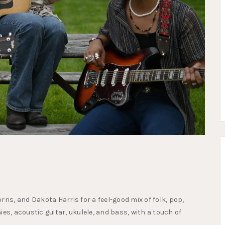
ris, and Dakota Harris for a feel-good mix of folk, pop,
es, acoustic guitar, ukulele, and bass, with a touch of