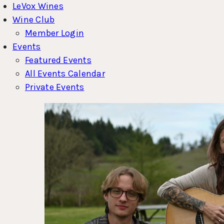
LeVox Wines
Wine Club
Member Login
Events
Featured Events
All Events Calendar
Private Events