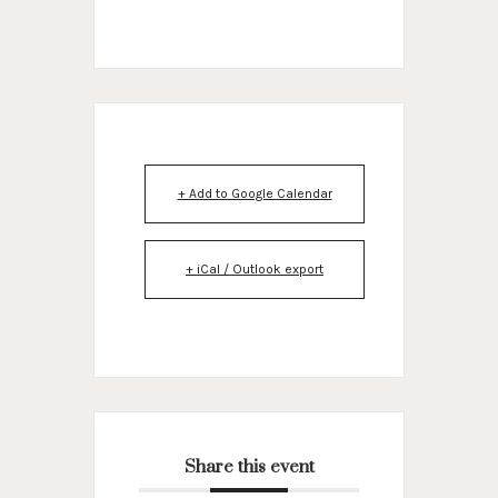
+ Add to Google Calendar
+ iCal / Outlook export
Share this event