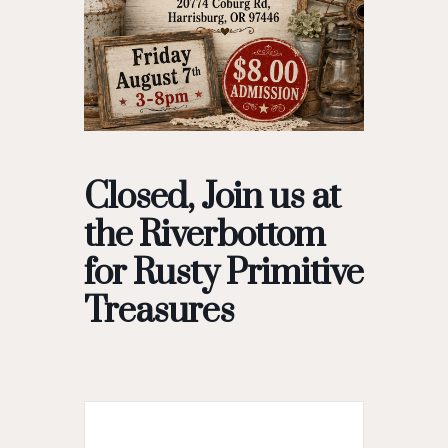
Closed, Join us at
the Riverbottom
for Rusty Primitive
Treasures