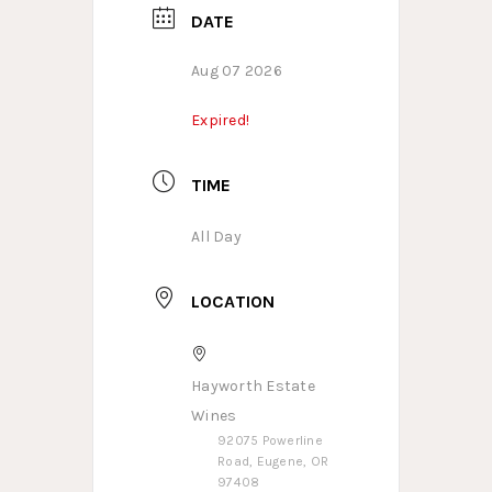
DATE
Aug 07 2026
Expired!
TIME
All Day
LOCATION
Hayworth Estate
Wines
92075 Powerline
Road, Eugene, OR
97408