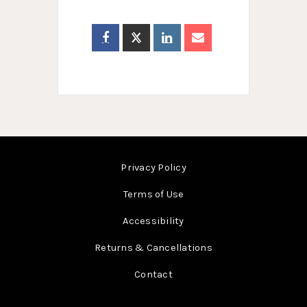
Privacy Policy
Terms of Use
Accessibility
Returns & Cancellations
Contact