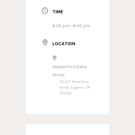
TIME
6:00 pm - 8:00 pm
LOCATION
Hayworth Estate
Wines
92075 Powerline
Road, Eugene, OR
97408