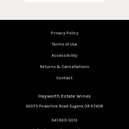
Privacy Policy
Terms of Use
Accessibility
Returns & Cancellations
Contact
Hayworth Estate Wines
92075 Powerline Road
Eugene
OR
97408
541-900-3013