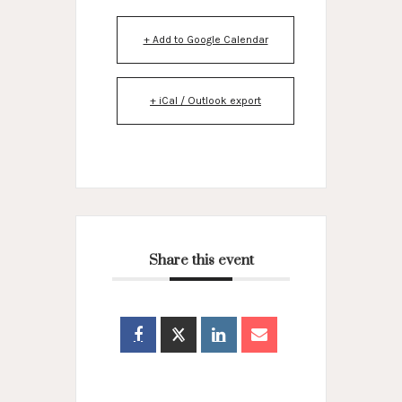
+ Add to Google Calendar
+ iCal / Outlook export
Share this event