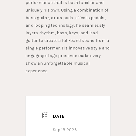
performance that is both familiar and
uniquely his own. Using a combination of
bass guitar, drum pads, effects pedals,
and looping technology, he seamlessly
layers rhythm, bass, keys, and lead
guitar to create a full-band sound from a
single performer. His innovative style and
engaging stage presence make every
show an unforgettable musical
experience.
DATE
Sep 18 2026