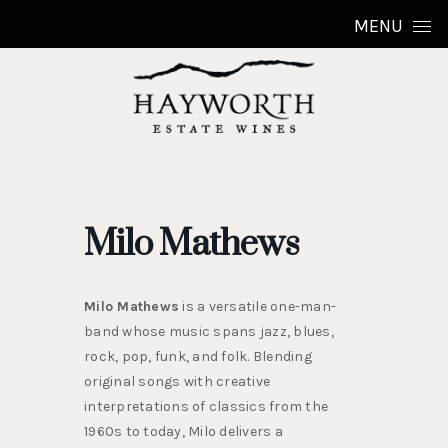
Skip to content
MENU
Milo Mathews
Milo Mathews
is a versatile one-man-
band whose music spans jazz, blues,
rock, pop, funk, and folk. Blending
original songs with creative
interpretations of classics from the
1960s to today, Milo delivers a