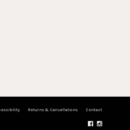
essibility
Returns & Cancellations
Contact