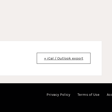
+ iCal / Outlook export
Privacy Policy
Terms of Use
Acc