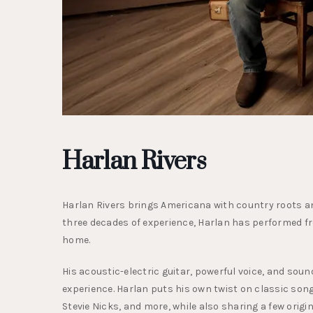
Harlan Rivers
Harlan Rivers brings Americana with country roots and
three decades of experience, Harlan has performed f
home.
His acoustic-electric guitar, powerful voice, and soun
experience. Harlan puts his own twist on classic song
Stevie Nicks, and more, while also sharing a few origi