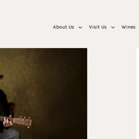
About Us
Visit Us
Wines