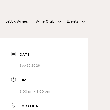
LeVox Wines
Wine Club
Events
DATE
Sep 25 2026
TIME
6:00 pm - 8:00 pm
LOCATION