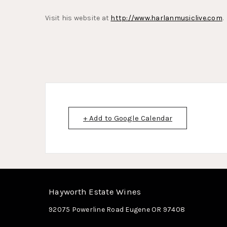
Visit his website at
http://www.harlanmusiclive.com
.
+ Add to Google Calendar
Hayworth Estate Wines
92075 Powerline Road
Eugene
OR
97408