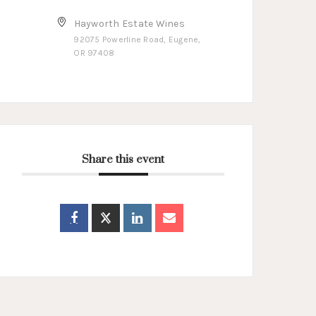
Hayworth Estate Wines
92075 Powerline Road, Eugene,
OR 97408
Share this event