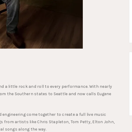
 a little rock and roll to every performance. With nearly
rom the Southern states to Seattle and now calls Eugene
d engineering come together to create a full live music
s from artists like Chris Stapleton, Tom Petty, Elton John,
nal songs along the way.